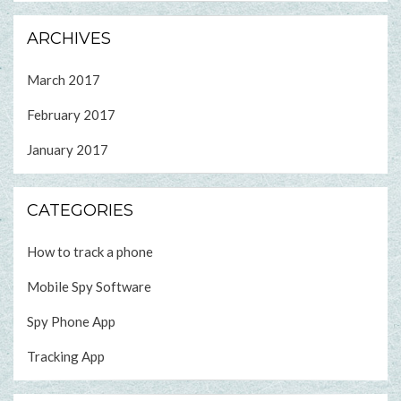
ARCHIVES
March 2017
February 2017
January 2017
CATEGORIES
How to track a phone
Mobile Spy Software
Spy Phone App
Tracking App