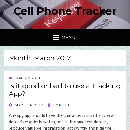
Cell Phone Tracker
MENU
Month: March 2017
TRACKING APP
Is it good or bad to use a Tracking
App?
POSTED
MARCH 4, 2017
BY
ROOT
ON
Any spy app should have the characteristics of a typical
detective: quietly watch, notice the smallest details,
produce valuable information, act swiftly and hide the…