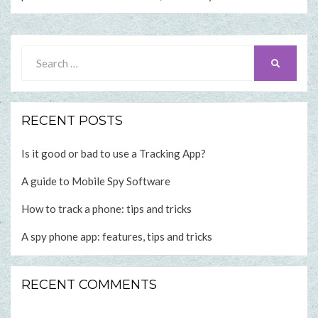
Search
SEARCH
for:
RECENT POSTS
Is it good or bad to use a Tracking App?
A guide to Mobile Spy Software
How to track a phone: tips and tricks
A spy phone app: features, tips and tricks
RECENT COMMENTS